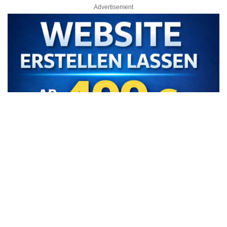
Advertisement