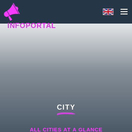
INFOPORTAL
NQ5
CITY
ALL CITIES AT A GLANCE