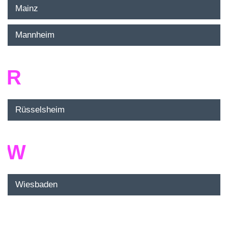
Mainz
Mannheim
R
Rüsselsheim
W
Wiesbaden