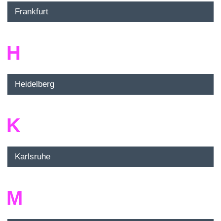
Frankfurt
H
Heidelberg
K
Karlsruhe
M