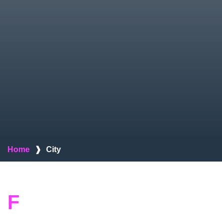
Home
❱
City
F