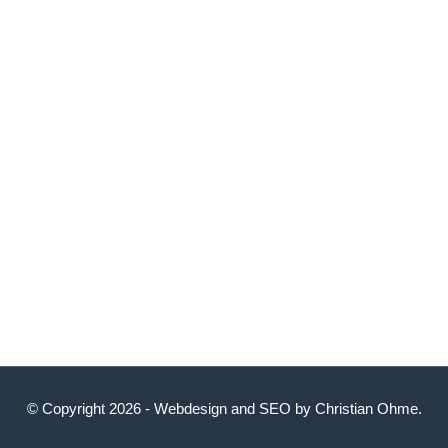
© Copyright 2026 -
Webdesign
and
SEO
by
Christian Ohme
.